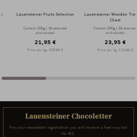
Lauensteiner Fruity Selection
Lauensteiner Wooden Treasure
Chest
Content 200g | 16 assorted
Content 200g | 16 assorted
with alcohol
with alcohol
21,95 €
23,95 €
Price per kg: 109,80 €
Price per kg: 119,80 €
Lauensteiner Chocoletter
For your newsletter registration you will receive a free voucher
for €5.