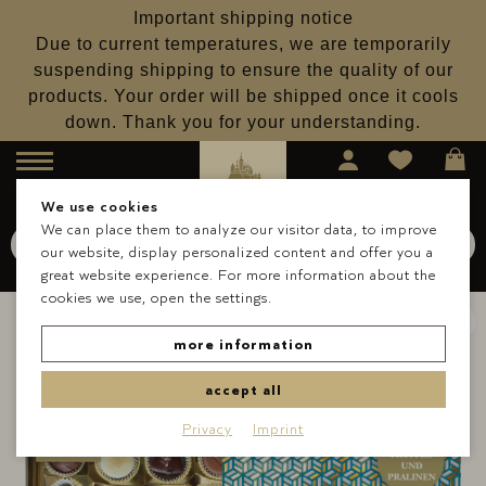
Important shipping notice
Due to current temperatures, we are temporarily
suspending shipping to ensure the quality of our
products. Your order will be shipped once it cools
down. Thank you for your understanding.
Menu
We use cookies
We can place them to analyze our visitor data, to improve
Search for
Schokolade
our website, display personalized content and offer you a
Search
great website experience. For more information about the
cookies we use, open the settings.
more information
accept all
Privacy
Imprint