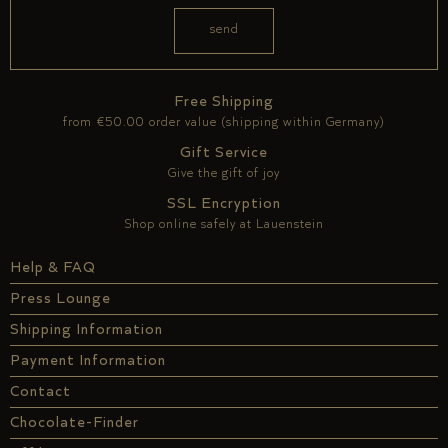
Free Shipping
from €50.00 order value (shipping within Germany)
Gift Service
Give the gift of joy
SSL Encryption
Shop online safely at Lauenstein
Help & FAQ
Press Lounge
Shipping Information
Payment Information
Contact
Chocolate-Finder