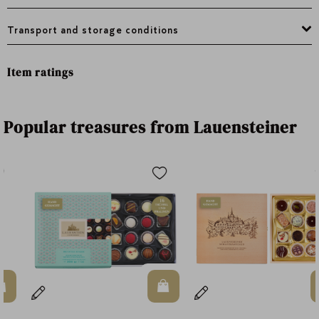
Transport and storage conditions
Item ratings
Popular treasures from Lauensteiner
n Warenkorb
In den Warenkorb
In d