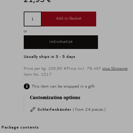
Add to Basket
or
individualize
Usually ships in 3 - 5 days
Price per kg: 109,80 €
Price incl. 7% VAT
plus Shipping
Item No. 1517
This item can be wrapped in a gift
Customization options
Schleifenbänder
( from 24 pieces )
Package contents
Package contents