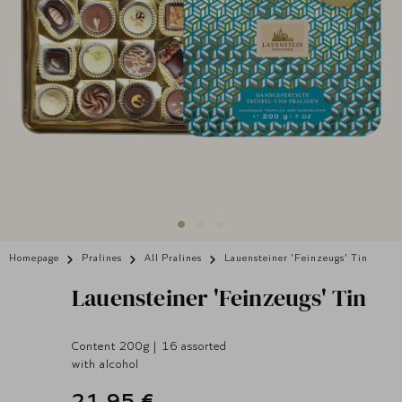
Homepage
Pralines
All Pralines
Lauensteiner 'Feinzeugs' Tin
Lauensteiner
'Feinzeugs' Tin
Content 200g | 16 assorted
with alcohol
21,95 €