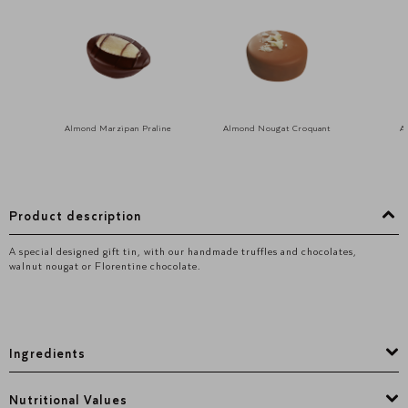
Almond Marzipan Praline
Almond Nougat Croquant
A
Product description
A special designed gift tin, with our handmade truffles and chocolates,
walnut nougat or Florentine chocolate.
Ingredients
Nutritional Values