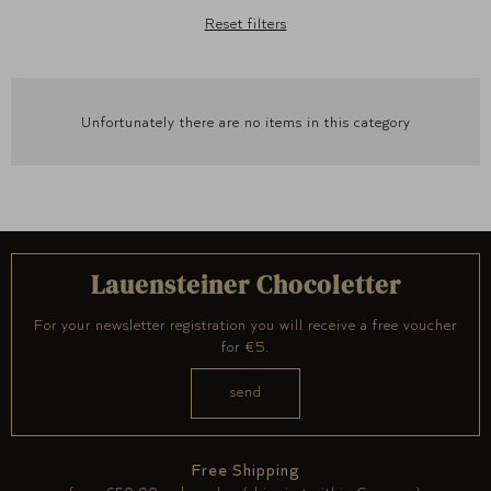
Reset filters
Unfortunately there are no items in this category
Lauensteiner Chocoletter
For your newsletter registration you will receive a free voucher
for €5.
Free Shipping