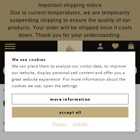
Important shipping notice
Due to current temperatures, we are temporarily
suspending shipping to ensure the quality of our
products. Your order will be shipped once it cools
down. Thank you for your understanding.
Menu
We use cookies
We can place them to analyze our visitor data, to improve
Search for
Schokolade
our website, display personalized content and offer you a
Search
great website experience. For more information about the
cookies we use, open the settings.
Homepage
Occasions & Gifts
Gift Sets
Gift Sets
more information
accept all
Privacy
Imprint