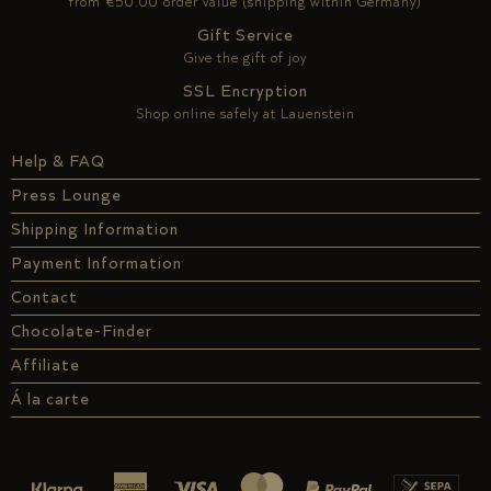
from €50.00 order value (shipping within Germany)
Gift Service
Give the gift of joy
SSL Encryption
Shop online safely at Lauenstein
Help & FAQ
Press Lounge
Shipping Information
Payment Information
Contact
Chocolate-Finder
Affiliate
Á la carte