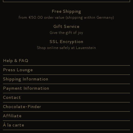
Free Shipping
from €50.00 order value (shipping within Germany)
Gift Service
Give the gift of joy
SSL Encryption
Shop online safely at Lauenstein
Help & FAQ
Press Lounge
Shipping Information
Payment Information
Contact
Chocolate-Finder
Affiliate
Á la carte