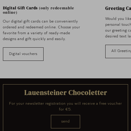
Greeting C
Digital Gift Cards
(only redeemable
online)
Would you like
Our digital gift cards can be conveniently
personal touc
ordered and redeemed online. Choose your
our greeting 
favorite from a variety of ready-made
desired text l
designs and gift quickly and easily.
All Greetin
Digital vouchers
Lauensteiner Chocoletter
For your newsletter registration you will receive a free voucher
for €5.