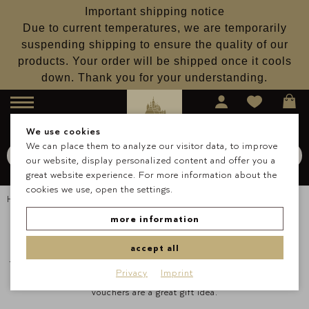
Important shipping notice
Due to current temperatures, we are temporarily
suspending shipping to ensure the quality of our
products. Your order will be shipped once it cools
down. Thank you for your understanding.
Menu
We use cookies
We can place them to analyze our visitor data, to improve
Search for
Schokolade
our website, display personalized content and offer you a
Search
great website experience. For more information about the
cookies we use, open the settings.
Homepage
Vouchers & Greeting Cards
Gift & Greeting Cards
more information
accept all
There are enough reasons to make our loved ones happy - and if you
Privacy
Imprint
can't decide whether it should be classic pralines or chocolate, our
vouchers are a great gift idea.