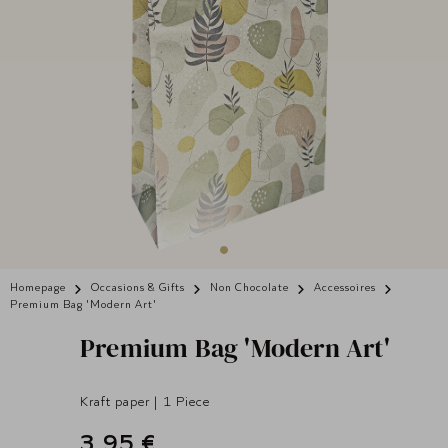
Homepage
Occasions & Gifts
Non Chocolate
Accessoires
Premium Bag 'Modern Art'
Premium Bag 'Modern Art'
Kraft paper | 1 Piece
3,95 €