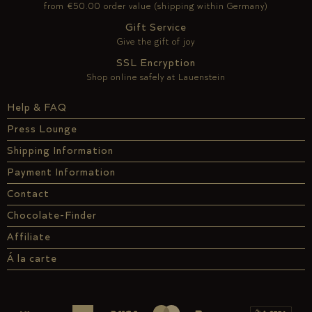
from €50.00 order value (shipping within Germany)
Gift Service
Give the gift of joy
SSL Encryption
Shop online safely at Lauenstein
Help & FAQ
Press Lounge
Shipping Information
Payment Information
Contact
Chocolate-Finder
Affiliate
Á la carte