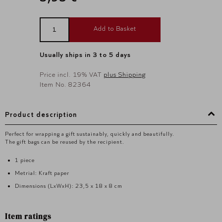
Add to Basket
Usually ships in 3 to 5 days
Price incl. 19% VAT
plus Shipping
Item No. 82364
Product description
Perfect for wrapping a gift sustainably, quickly and beautifully.
The gift bags can be reused by the recipient.
1 piece
Metrial: Kraft paper
Dimensions (LxWxH): 23,5 x 18 x 8 cm
Item ratings