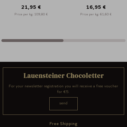
16,95 €
12,95 €
Price per kg: 61,60 €
Price per kg: 103,60 
Lauensteiner Chocoletter
For your newsletter registration you will receive a free voucher
for €5.
Free Shipping