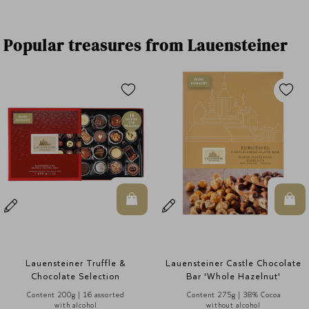
Popular treasures from Lauensteiner
In den Warenkorb
In den Warenkorb
 &
Lauensteiner Castle Chocolate
Lauensteiner Selection 
Bar 'Whole Hazelnut'
Alcohol
d
Content 275g | 38% Cocoa
Content 125g | 8 assor
without alcohol
without alcohol