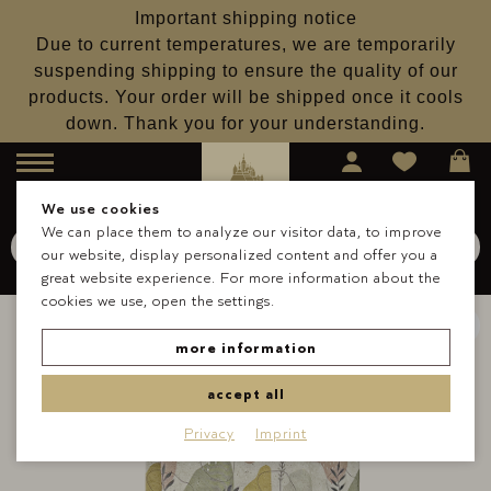
Important shipping notice
Due to current temperatures, we are temporarily
suspending shipping to ensure the quality of our
products. Your order will be shipped once it cools
down. Thank you for your understanding.
Menu
We use cookies
We can place them to analyze our visitor data, to improve
Search for
Schokolade
our website, display personalized content and offer you a
Search
great website experience. For more information about the
cookies we use, open the settings.
more information
accept all
Privacy
Imprint