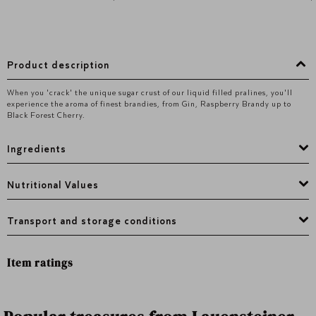
Product description
When you 'crack' the unique sugar crust of our liquid filled pralines, you'Il
experience the aroma of finest brandies, from Gin, Raspberry Brandy up to
Black Forest Cherry.
Ingredients
Nutritional Values
Transport and storage conditions
Item ratings