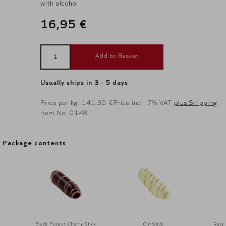
with alcohol
16,95 €
Add to Basket
Usually ships in 3 - 5 days
Price per kg: 141,30 €
Price incl. 7% VAT
plus Shipping
Item No. 0148
Package contents
Package contents
Black Forest Cherry Stick
Gin Stick
Raspb