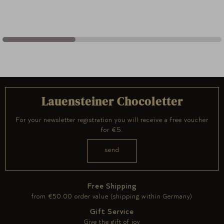
Lauensteiner Chocoletter
For your newsletter registration you will receive a free voucher
for €5.
Free Shipping
from €50.00 order value (shipping within Germany)
Gift Service
Give the gift of joy