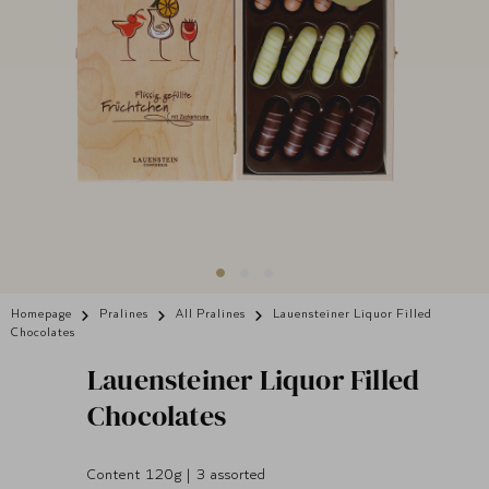
Homepage
Pralines
All Pralines
Lauensteiner Liquor Filled
Chocolates
Lauensteiner
Liquor Filled
Chocolates
Content 120g | 3 assorted