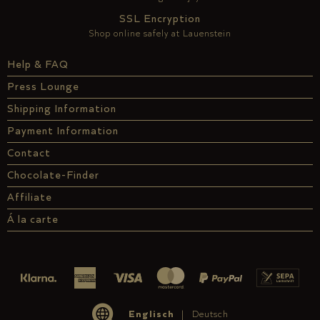
SSL Encryption
Shop online safely at Lauenstein
Help & FAQ
Press Lounge
Shipping Information
Payment Information
Contact
Chocolate-Finder
Affiliate
Á la carte
Englisch
Deutsch