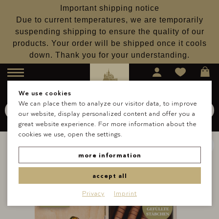
Important shipping notice
Due to current temperatures, we are temporarily
suspending shipping to ensure the quality of our
products. Your order will be shipped once it cools
down. Thank you for your understanding.
Menu
We use cookies
We can place them to analyze our visitor data, to improve
Search for
Schokolade
our website, display personalized content and offer you a
Search
great website experience. For more information about the
cookies we use, open the settings.
more information
accept all
Privacy
Imprint