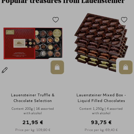
Popular treasures from Lauensteiner
n Warenkorb
In den Warenkorb
In d
Lauensteiner Mixed Box -
Lauensteiner Mixed Box -
Liquid Filled Chocolates
Liquid Filled Chocolates
Content 1,250g | 4 assorted
Content 1,000g | 4 assorted
with alcohol
with alcohol
93,75 €
75,00 €
Price per kg: 69,40 €
Price per kg: 76,90 €