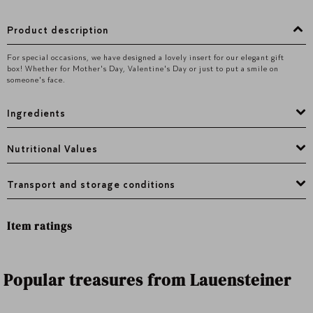
Product description
For special occasions, we have designed a lovely insert for our elegant gift
box! Whether for Mother's Day, Valentine's Day or just to put a smile on
someone's face.
Ingredients
Nutritional Values
Transport and storage conditions
Item ratings
Popular treasures from Lauensteiner