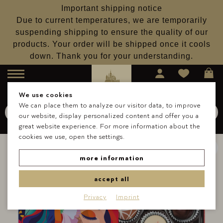
Important shipping notice
Due to current temperatures, we are temporarily
suspending shipping to ensure the quality of our
products. Your order will be shipped once it cools
down. Thank you for your understanding.
Menu
We use cookies
We can place them to analyze our visitor data, to improve
Search for
Schokolade
our website, display personalized content and offer you a
Search
great website experience. For more information about the
cookies we use, open the settings.
more information
accept all
Privacy
Imprint