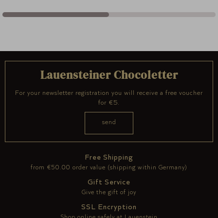
Lauensteiner Chocoletter
For your newsletter registration you will receive a free voucher
for €5.
Free Shipping
from €50.00 order value (shipping within Germany)
Gift Service
Give the gift of joy
SSL Encryption
Shop online safely at Lauenstein