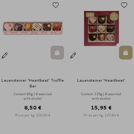
n Warenkorb
In den Warenkorb
In d
Lauensteiner 'Heartbeat'
Lauensteiner Heart Tin
Content 125g | 6 assorted
Content 150g | 9 assorted
with alcohol
with alcohol
15,95 €
18,95 €
Price per kg: 127,60 €
Price per kg: 114,80 €