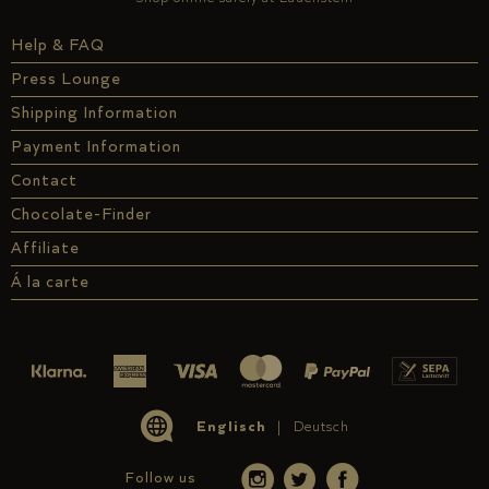
Help & FAQ
Press Lounge
Shipping Information
Payment Information
Contact
Chocolate-Finder
Affiliate
Á la carte
Englisch
Deutsch
Follow us