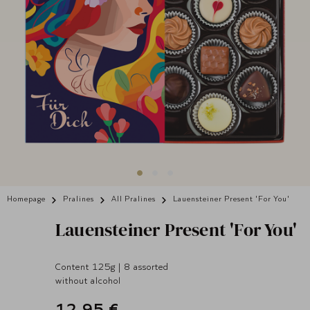
Homepage
Pralines
All Pralines
Lauensteiner Present 'For You'
Lauensteiner
Present 'For You'
Content 125g | 8 assorted
without alcohol
12,95 €