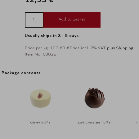
Add to Basket
Usually ships in 3 - 5 days
Price per kg: 103,60 €
Price incl. 7% VAT
plus Shipping
Item No. 68028
Package contents
Package contents
Cherry Truffle
Dark Chocolate Truffle
G