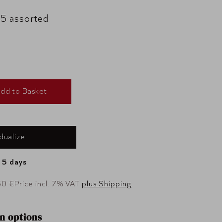
 5 assorted
dd to Basket
idualize
- 5 days
60 €
Price incl. 7% VAT
plus Shipping
n options