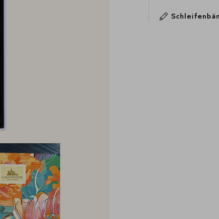
Schleifenbä