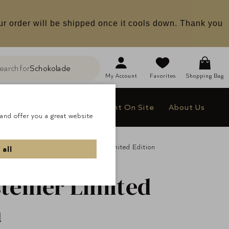
ur order will be shipped once it cools down. Thank you
earch for
Schokolade
h
My
Account
Favorites
Shopping Bag
le
Company Gifts
Delight On Site
About Us
and offer you a great website
All Pralines
Lauensteiner Limited Edition
 all
teiner
Limited
n