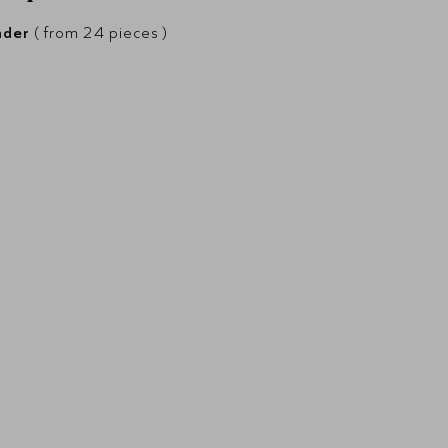
nder
( from 24 pieces )