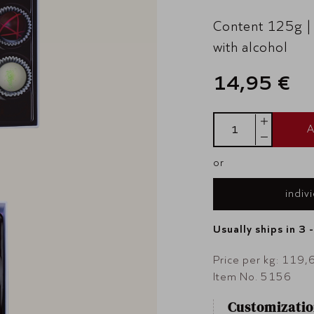
Content 125g |
with alcohol
14,95 €
A
or
indiv
Usually ships in 3 
Price per kg: 119,
Item No. 5156
Customizatio