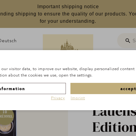
Important shipping notice
nding shipping to ensure the quality of our products. Yo
for your understanding.
Deutsch
S
Searc
Customizab
our visitor data, to improve our website, display personalized content 
ion about the cookies we use, open the settings.
Homepage
Pralines
nformation
accept
Privacy
Imprint
Lauens
Editio