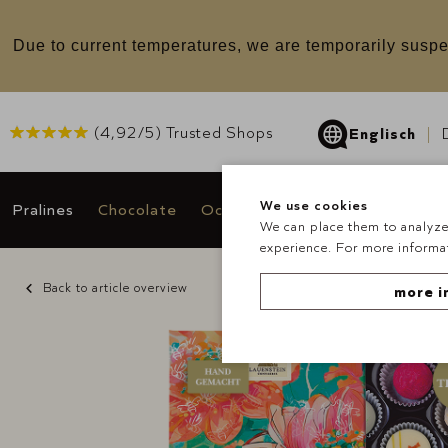
u
Due to current temperatures, we are temporarily suspe
(
4,92
/5) Trusted Shops
Englisch
We use cookies
Pralines
Chocolate
Occasions & Gifts
Deals
We can place them to analyze 
experience. For more informat
Back to article overview
more i