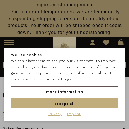
Important shipping notice
Due to current temperatures, we are temporarily
suspending shipping to ensure the quality of our
products. Your order will be shipped once it cools
down. Thank you for your understanding.
Menu
We use cookies
We can place them to analyze our visitor data, to improve
Search for
Schokolade
our website, display personalized content and offer you a
Search
great website experience. For more information about the
cookies we use, open the settings.
Homepage
Occasions & Gifts
Christmas
Christmas Gift Set
Christmas Gift Set
more information
accept all
Available from September 2024
Privacy
Imprint