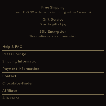
Free Shipping
from €50.00 order value (shipping within Germany)
Gift Service
Give the gift of joy
SSL Encryption
Shop online safely at Lauenstein
Help & FAQ
Press Lounge
Shipping Information
Payment Information
Contact
Chocolate-Finder
Affiliate
Á la carte