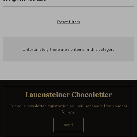
Reset filters
Unfortunately there are no items in this category
Lauensteiner Chocoletter
For your newsletter registration you will receive a free voucher
for €5.