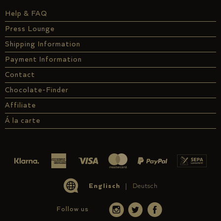
Help & FAQ
Press Lounge
Shipping Information
Payment Information
Contact
Chocolate-Finder
Affiliate
Á la carte
Englisch
Deutsch
Follow us