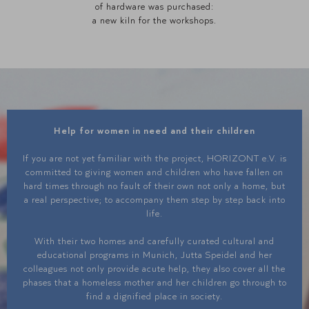
of hardware was purchased:
a new kiln for the workshops.
Help for women in need and their children
If you are not yet familiar with the project, HORIZONT e.V. is
committed to giving women and children who have fallen on
hard times through no fault of their own not only a home, but
a real perspective; to accompany them step by step back into
life.
With their two homes and carefully curated cultural and
educational programs in Munich, Jutta Speidel and her
colleagues not only provide acute help, they also cover all the
phases that a homeless mother and her children go through to
find a dignified place in society.