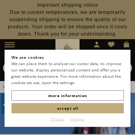
Important shipping notice
Due to current temperatures, we are temporarily
suspending shipping to ensure the quality of our
products. Your order will be shipped once it cools
down. Thank you for your understanding.
Menu
We use cookies
We can place them to analyze our visitor data, to improve
Search for
Schokolade
our website, display personalized content and offer you a
Search
great website experience. For more information about the
cookies we use, open the settings.
Homepage
About Us
Blog
Lauenstein & Horizont
more information
accept all
Privacy
Imprint