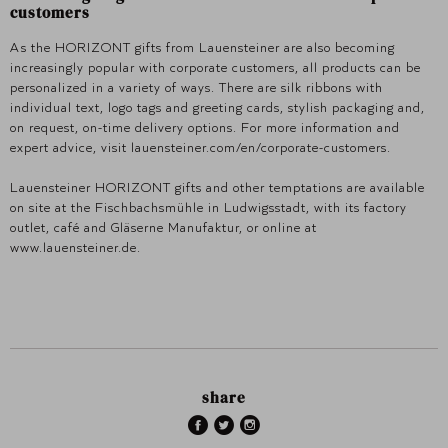
customers
As the HORIZONT gifts from Lauensteiner are also becoming
increasingly popular with corporate customers, all products can be
personalized in a variety of ways. There are silk ribbons with
individual text, logo tags and greeting cards, stylish packaging and,
on request, on-time delivery options. For more information and
expert advice, visit lauensteiner.com/en/corporate-customers.
Lauensteiner HORIZONT gifts and other temptations are available
on site at the Fischbachsmühle in Ludwigsstadt, with its factory
outlet, café and Gläserne Manufaktur, or online at
www.lauensteiner.de.
share