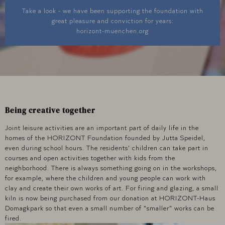
Take a look - we have been supporting the foundation with
great pleasure and conviction for years:
horizont-muenchen.org
Being creative together
Joint leisure activities are an important part of daily life in the
homes of the HORIZONT Foundation founded by Jutta Speidel,
even during school hours. The residents' children can take part in
courses and open activities together with kids from the
neighborhood. There is always something going on in the workshops,
for example, where the children and young people can work with
clay and create their own works of art. For firing and glazing, a small
kiln is now being purchased from our donation at HORIZONT-Haus
Domagkpark so that even a small number of "smaller" works can be
fired.