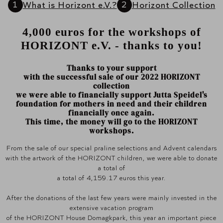
What is Horizont e.V.?
Horizont Collection
4,000 euros for the workshops of
HORIZONT e.V. - thanks to you!
Thanks to your support
with the successful sale of our 2022 HORIZONT
collection
we were able to financially support Jutta Speidel's
foundation for mothers in need and their children
financially once again.
This time, the money will go to the HORIZONT
workshops.
From the sale of our special praline selections and Advent calendars
with the artwork of the HORIZONT children, we were able to donate
a total of
a total of 4,159.17 euros this year.
After the donations of the last few years were mainly invested in the
extensive vacation program
of the HORIZONT House Domagkpark, this year an important piece