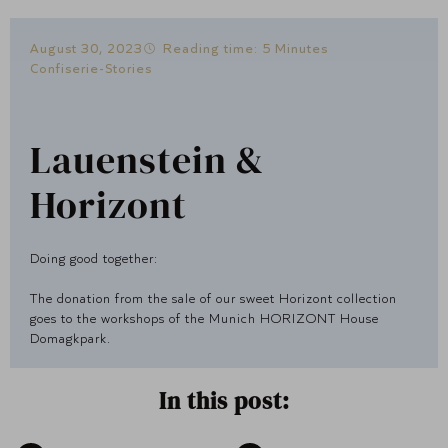
August 30, 2023
Reading time: 5 Minutes
Confiserie-Stories
Lauenstein &
Horizont
Doing good together:
The donation from the sale of our sweet Horizont collection
goes to the workshops of the Munich HORIZONT House
Domagkpark.
In this post: