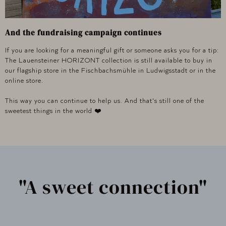
And the fundraising campaign continues
If you are looking for a meaningful gift or someone asks you for a tip:
The Lauensteiner HORIZONT collection is still available to buy in
our flagship store in the Fischbachsmühle in Ludwigsstadt or in the
online store.
This way you can continue to help us. And that's still one of the
sweetest things in the world ❤️
"A sweet connection"