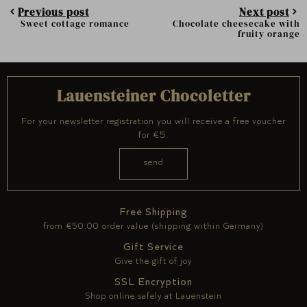
Previous post
Next post
Sweet cottage romance
Chocolate cheesecake with
fruity orange
Lauensteiner Chocoletter
For your newsletter registration you will receive a free voucher
for €5.
Free Shipping
from €50.00 order value (shipping within Germany)
Gift Service
Give the gift of joy
SSL Encryption
Shop online safely at Lauenstein