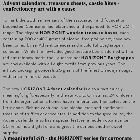
Advent calendars, treasure chests, castle bites -
confectionery art with a cause
To mark the 25th anniversary of the association and foundation,
Lauenstein Confiserie has relaunched and expanded its HORIZONT
range. The elegant
HORIZONT wooden treasure boxes
, each
containing 200 or 400 grams of alcohol-free praline art, have now
been joined by an Advent calendar and a colorful Burghappen
collection. While the newly designed treasure box is adorned with a
radiant rainbow motif, the Lauensteiner
HORIZONT Burghappen
are now available with all eight motifs from previous years. The
artistic packaging conceals 25 grams of the finest Gianduja nougat
with crisp in milk chocolate.
The new
HORIZONT Advent calendar
is also a particularly
meaningful gift, especially in the run-up to Christmas: 24 children
from the organization's homes have immortalized themselves on the
little doors. Behind each one is an alcohol-free and handmade
treasure of truffles or chocolates. In addition to the good cause, the
Advent calendar also has a special feature: a hidden door number
25, which is a digital one and gives the curious another sweet
surprise.
A meaningful gift - the HORIZONT series for corporate