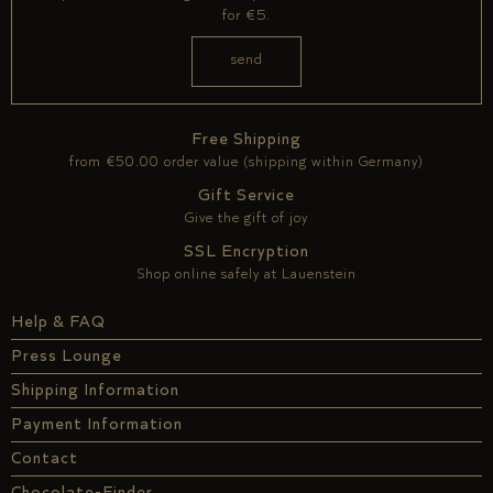
for €5.
Free Shipping
from €50.00 order value (shipping within Germany)
Gift Service
Give the gift of joy
SSL Encryption
Shop online safely at Lauenstein
Help & FAQ
Press Lounge
Shipping Information
Payment Information
Contact
Chocolate-Finder