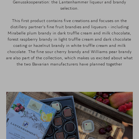
Genusskooperation: the Lantenhammer liqueur and brandy
selection.
This first product contains five creations and focuses on the
distillery partner's fine fruit brandies and liqueurs - including
Mirabelle plum brandy in dark truffle cream and milk chocolate,
forest raspberry brandy in light truffle cream and dark chocolate
coating or hazelnut brandy in white truffle cream and milk
chocolate. The fine sour cherry brandy and Williams pear brandy
are also part of the collection, which makes us excited about what
the two Bavarian manufacturers have planned together