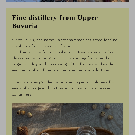
Fine distillery from Upper
Bavaria
Since 1928, the name Lantenhammer has stood for fine
distillates from master craftsmen.
The fine variety from Hausham in Bavaria owes its first-
class quality to the generation-spanning focus on the
origin, quality and processing of the fruit as well as the
avoidance of artificial and nature-identical additives.
The distillates get their aroma and special mildness from
years of storage and maturation in historic stoneware
containers.