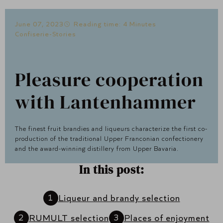
June 07, 2023
Reading time: 4 Minutes
Confiserie-Stories
Pleasure cooperation
with Lantenhammer
The finest fruit brandies and liqueurs characterize the first co-
production of the traditional Upper Franconian confectionery
and the award-winning distillery from Upper Bavaria.
In this post:
Liqueur and brandy selection
RUMULT selection
Places of enjoyment