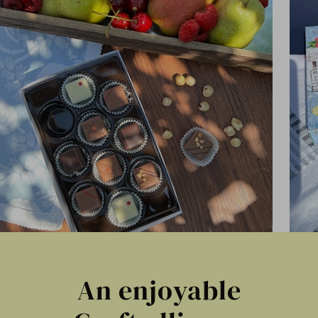
An enjoyable