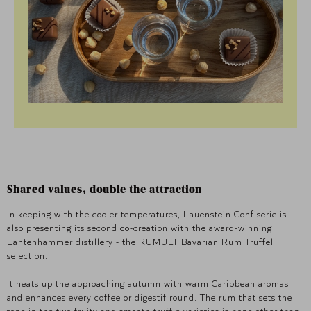
Shared values, double the attraction
In keeping with the cooler temperatures, Lauenstein Confiserie is
also presenting its second co-creation with the award-winning
Lantenhammer distillery - the RUMULT Bavarian Rum Trüffel
selection.
It heats up the approaching autumn with warm Caribbean aromas
and enhances every coffee or digestif round. The rum that sets the
tone in the two fruity and smooth truffle varieties is none other than