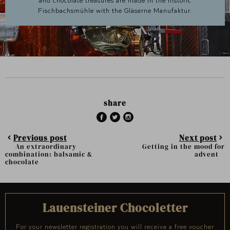
and chocolate treasures are made in the historic
Fischbachsmühle with the Gläserne Manufaktur.
share
Previous post
Next post
An extraordinary
Getting in the mood for
combination: balsamic &
advent
chocolate
Lauensteiner Chocoletter
For your newsletter registration you will receive a free voucher