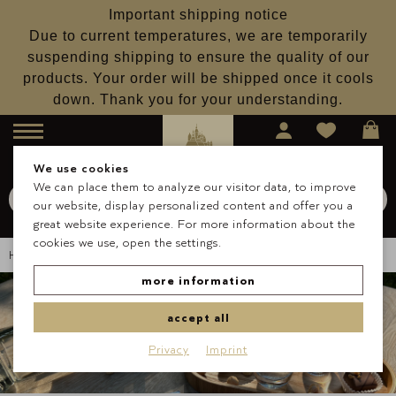
Important shipping notice
Due to current temperatures, we are temporarily
suspending shipping to ensure the quality of our
products. Your order will be shipped once it cools
down. Thank you for your understanding.
Menu
We use cookies
We can place them to analyze our visitor data, to improve
Search for
Schokolade
our website, display personalized content and offer you a
Search
great website experience. For more information about the
cookies we use, open the settings.
Homepage
About Us
Blog
Lantenhammer Cooperation
more information
accept all
Privacy
Imprint