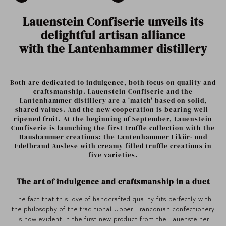
Lauenstein Confiserie unveils its
delightful artisan alliance
with the Lantenhammer distillery
Both are dedicated to indulgence, both focus on quality and
craftsmanship. Lauenstein Confiserie and the
Lantenhammer distillery are a 'match' based on solid,
shared values. And the new cooperation is bearing well-
ripened fruit. At the beginning of September, Lauenstein
Confiserie is launching the first truffle collection with the
Haushammer creations: the Lantenhammer Likör- und
Edelbrand Auslese with creamy filled truffle creations in
five varieties.
The art of indulgence and craftsmanship in a duet
The fact that this love of handcrafted quality fits perfectly with
the philosophy of the traditional Upper Franconian confectionery
is now evident in the first new product from the Lauensteiner