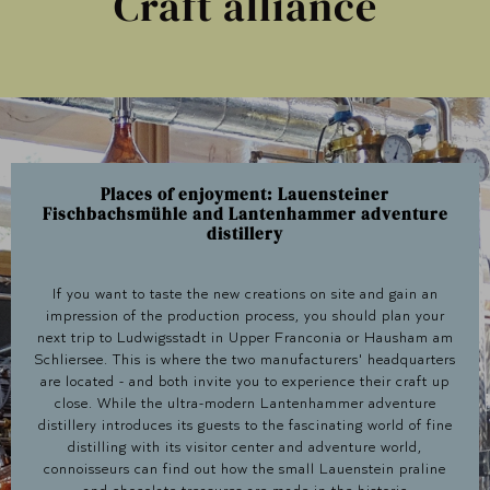
Craft alliance
Places of enjoyment: Lauensteiner
Fischbachsmühle and Lantenhammer adventure
distillery
If you want to taste the new creations on site and gain an
impression of the production process, you should plan your
next trip to Ludwigsstadt in Upper Franconia or Hausham am
Schliersee. This is where the two manufacturers' headquarters
are located - and both invite you to experience their craft up
close. While the ultra-modern Lantenhammer adventure
distillery introduces its guests to the fascinating world of fine
distilling with its visitor center and adventure world,
connoisseurs can find out how the small Lauenstein praline