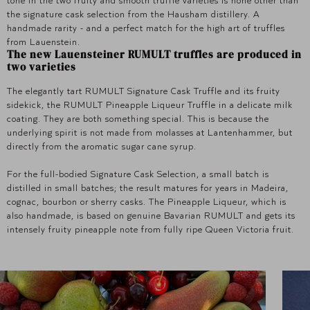
the signature cask selection from the Hausham distillery. A
handmade rarity - and a perfect match for the high art of truffles
from Lauenstein.
The new Lauensteiner RUMULT truffles are produced in
two varieties
The elegantly tart RUMULT Signature Cask Truffle and its fruity
sidekick, the RUMULT Pineapple Liqueur Truffle in a delicate milk
coating. They are both something special. This is because the
underlying spirit is not made from molasses at Lantenhammer, but
directly from the aromatic sugar cane syrup.
For the full-bodied Signature Cask Selection, a small batch is
distilled in small batches; the result matures for years in Madeira,
cognac, bourbon or sherry casks. The Pineapple Liqueur, which is
also handmade, is based on genuine Bavarian RUMULT and gets its
intensely fruity pineapple note from fully ripe Queen Victoria fruit.