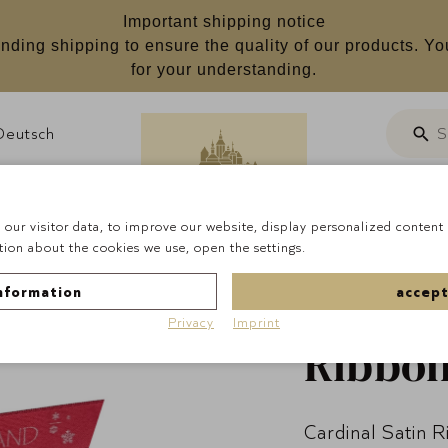
Important shipping notice
nding shipping to ensure the quality of our products. Yo
for your understanding.
Deutsch
S
Searc
Customizab
our visitor data, to improve our website, display personalized content 
ion about the cookies we use, open the settings.
Homepage
Occasion
nformation
accept
Wonderland'
Privacy
Imprint
Ribbon
Cardinal Satin 