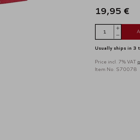
19,95 €
A
Usually ships in 3 
Price incl. 7% VAT
p
Item No. S70078