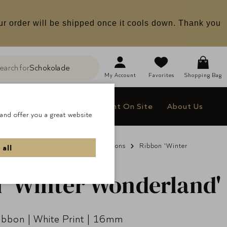
ur order will be shipped once it cools down. Thank you
earch for
Schokolade
h
My
Account
Favorites
Shopping Bag
le
Company Gifts
Delight On Site
About Us
and offer you a great website
s & Gifts
Non Chocolate
Ribbons
Ribbon 'Winter
 all
 'Winter Wonderland'
Ribbon | White Print | 16mm