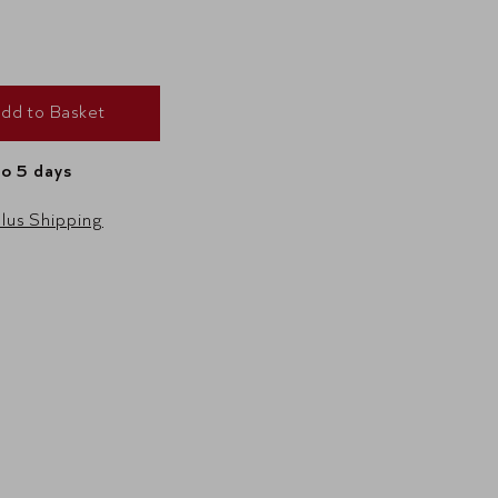
dd to Basket
to 5 days
lus Shipping