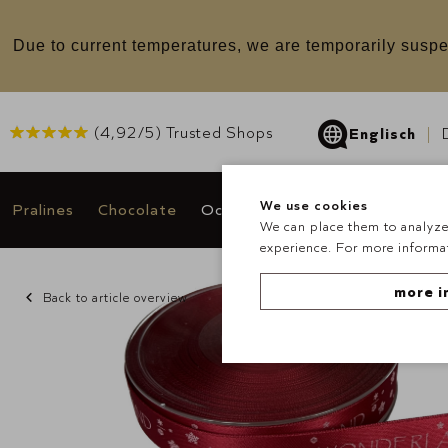
u
Due to current temperatures, we are temporarily suspe
(
4,92
/5) Trusted Shops
Englisch
We use cookies
Pralines
Chocolate
Occasions & Gifts
Deals
We can place them to analyze 
experience. For more informat
more i
Back to article overview