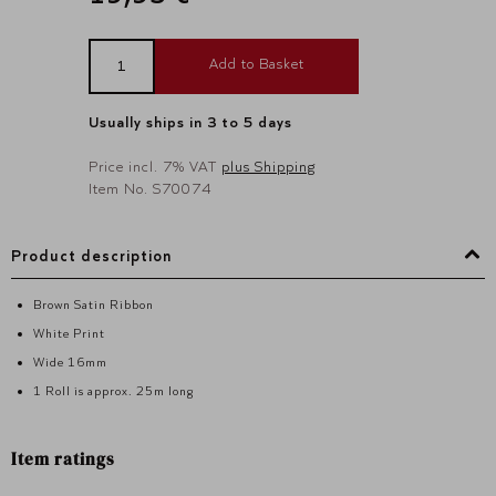
Add to Basket
Usually ships in 3 to 5 days
Price incl. 7% VAT
plus Shipping
Item No. S70074
Product description
Brown Satin Ribbon
White Print
Wide 16mm
1 Roll is approx. 25m long
Item ratings