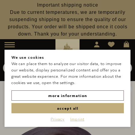
Important shipping notice
Due to current temperatures, we are temporarily
suspending shipping to ensure the quality of our
products. Your order will be shipped once it cools
down. Thank you for your understanding.
Menu
We use cookies
We can place them to analyze our visitor data, to improve
Search for
Schokolade
our website, display personalized content and offer you a
Search
great website experience. For more information about the
cookies we use, open the settings.
more information
accept all
Privacy
Imprint