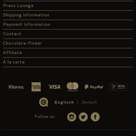
Press Lounge
Shipping Information
Payment Information
Contact
Chocolate-Finder
Affiliate
Á la carte
Englisch
Deutsch
Follow us