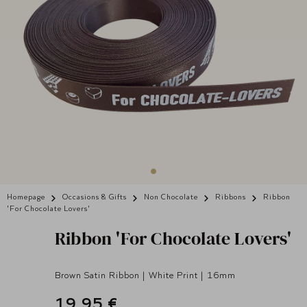
Homepage
Occasions & Gifts
Non Chocolate
Ribbons
Ribbon
'For Chocolate Lovers'
Ribbon 'For Chocolate Lovers'
Brown Satin Ribbon | White Print | 16mm
19,95 €