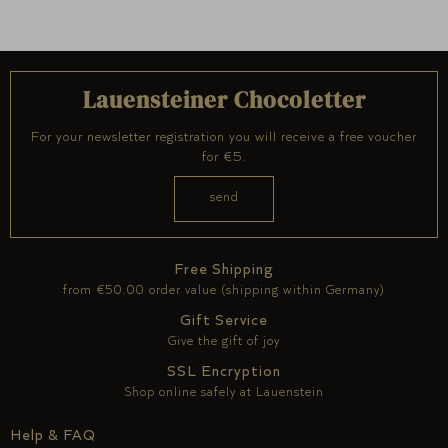
Lauensteiner Chocoletter
For your newsletter registration you will receive a free voucher
for €5.
Free Shipping
from €50.00 order value (shipping within Germany)
Gift Service
Give the gift of joy
SSL Encryption
Shop online safely at Lauenstein
Help & FAQ