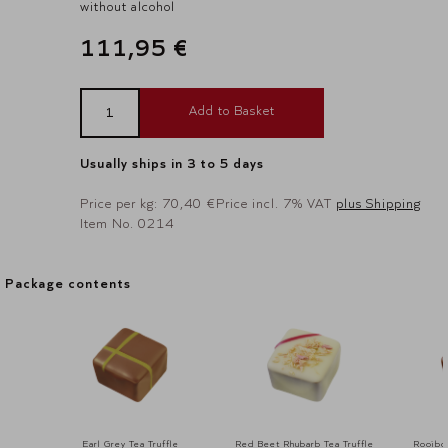
without alcohol
111,95 €
Add to Basket
Usually ships in 3 to 5 days
Price per kg: 70,40 €
Price incl. 7% VAT
plus Shipping
Item No. 0214
Package contents
Package contents
Earl Grey Tea Truffle
Red Beet Rhubarb Tea Truffle
Rooibos