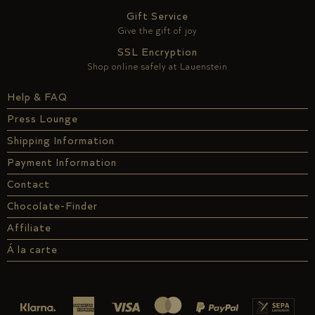
Gift Service
Give the gift of joy
SSL Encryption
Shop online safely at Lauenstein
Help & FAQ
Press Lounge
Shipping Information
Payment Information
Contact
Chocolate-Finder
Affiliate
Á la carte