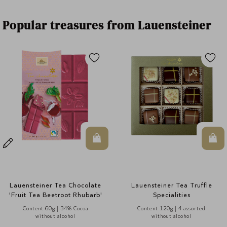
Popular treasures from Lauensteiner
n Warenkorb
In den Warenkorb
In 
Lauensteiner Tea Truffle
Tea Leaves Gift Tin
Specialities
Content 120g | 4 assorted
Content 90g | 9 assorted
without alcohol
without alcohol