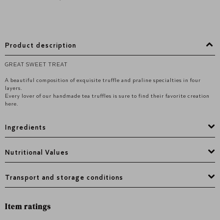
Product description
GREAT SWEET TREAT
A beautiful composition of exquisite truffle and praline specialties in four
layers.
Every lover of our handmade tea truffles is sure to find their favorite creation
here.
Ingredients
Nutritional Values
Transport and storage conditions
Item ratings