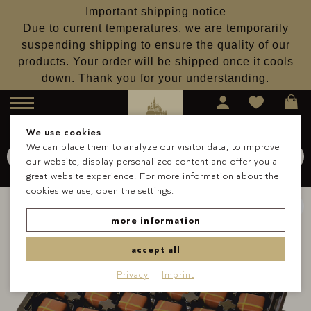
Important shipping notice
Due to current temperatures, we are temporarily
suspending shipping to ensure the quality of our
products. Your order will be shipped once it cools
down. Thank you for your understanding.
Menu
We use cookies
We can place them to analyze our visitor data, to improve
Search for
Schokolade
our website, display personalized content and offer you a
Search
great website experience. For more information about the
cookies we use, open the settings.
more information
accept all
Privacy
Imprint