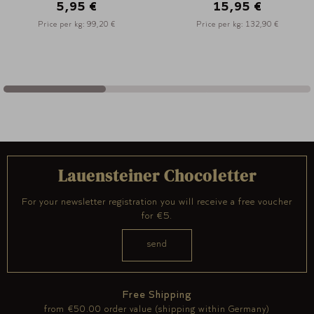
15,95 €
16,95 €
Price per kg: 132,90 €
Price per kg: 188,30 €
Lauensteiner Chocoletter
For your newsletter registration you will receive a free voucher
for €5.
Free Shipping
from €50.00 order value (shipping within Germany)