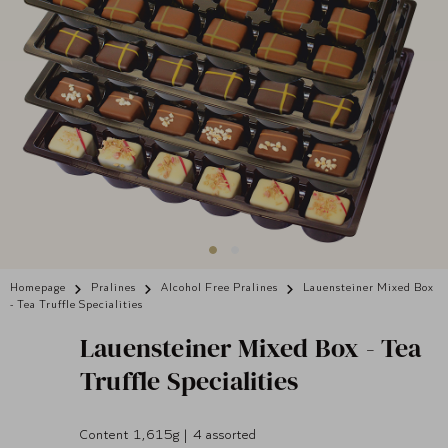
Homepage
Pralines
Alcohol Free Pralines
Lauensteiner Mixed Box
- Tea Truffle Specialities
Lauensteiner
Mixed Box - Tea
Truffle Specialities
Content 1,615g | 4 assorted