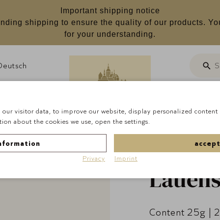
Important shipping notice
nding shipping to ensure the quality of our products. Yo
for your understanding.
Deutsch
S
Searc
Customizab
our visitor data, to improve our website, display personalized content 
ion about the cookies we use, open the settings.
Homepage
Pralines
nformation
accept
Privacy
Imprint
Lauens
Content 25g | 2