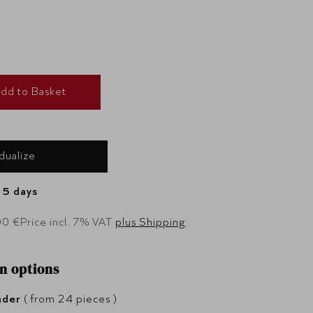
dd to Basket
idualize
- 5 days
00 €
Price incl. 7% VAT
plus Shipping
n options
nder
( from 24 pieces )