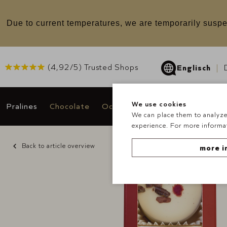
u
Due to current temperatures, we are temporarily suspe
(
4,92
/5) Trusted Shops
Englisch
We use cookies
Pralines
Chocolate
Occasions & Gifts
Deals
We can place them to analyze 
experience. For more informat
Back to article overview
more i