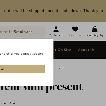
ur order will be shipped once it cools down. Thank you
earch for
Schokolade
h
My
Account
Favorites
Shopping Bag
le
Company Gifts
Delight On Site
About Us
and offer you a great website
All Pralines
Lauenstein Mini present
 all
tein Mini present
 sorted