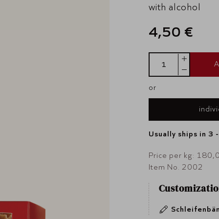
with alcohol
4,50 €
A
or
indiv
Usually ships in 3 
Price per kg: 180,
Item No. 2002
Customizatio
Schleifenbä