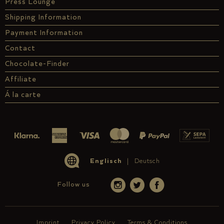
Press Lounge
Shipping Information
Payment Information
Contact
Chocolate-Finder
Affiliate
Á la carte
Englisch
Deutsch
Follow us
Imprint
Privacy Policy
Terms & Conditions