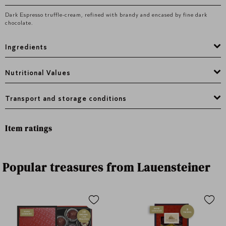
Dark Espresso truffle-cream, refined with brandy and encased by fine dark
chocolate.
Ingredients
Nutritional Values
Transport and storage conditions
Item ratings
Popular treasures from Lauensteiner