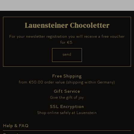
Lauensteiner Chocoletter
For your newsletter registration you will receive a free voucher
for €5.
Free Shipping
from €50.00 order value (shipping within Germany)
Gift Service
Give the gift of joy
SSL Encryption
Shop online safely at Lauenstein
Help & FAQ