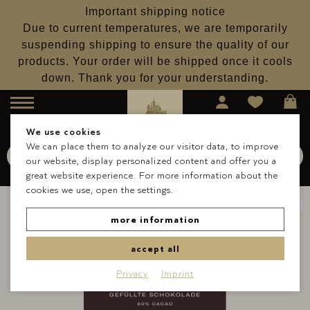
Important shipping notice
Due to current temperatures, we are temporarily
suspending shipping to ensure the quality of our
products. Your order will be shipped once it cools
down. Thank you for your understanding.
Menu
We use cookies
We can place them to analyze our visitor data, to improve
Search for
Schokolade
our website, display personalized content and offer you a
Search
great website experience. For more information about the
cookies we use, open the settings.
more information
accept all
Privacy
Imprint