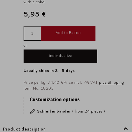
with alcohol
5,95 €
Add to Basket
or
individualize
Usually ships in 3 - 5 days
Price per kg: 74,40 €
Price incl. 7% VAT
plus Shipping
Item No. 18203
Customization options
Schleifenbänder
( from 24 pieces )
Product description