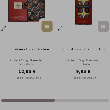
den Warenkorb
In den Warenkorb
I
Lauensteiner Dark Selection
Lauensteiner Chocolate Bar
'Salted Almond'
Content 100g | 8 assorted
Content 80g | 67% Cocoa
with alcohol
without alcohol
9,95 €
5,95 €
Price per kg: 99,50 €
Price per kg: 74,40 €