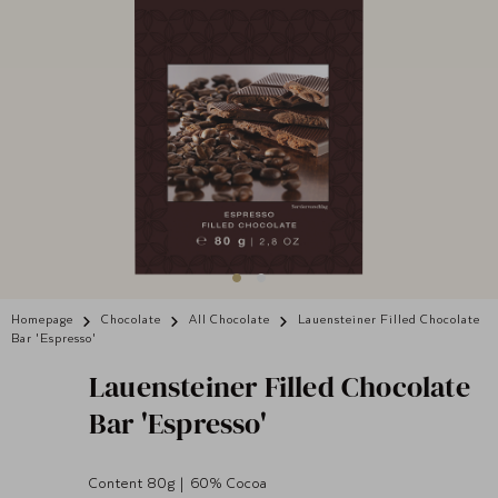
Homepage
Chocolate
All Chocolate
Lauensteiner Filled Chocolate
Bar 'Espresso'
Lauensteiner
Filled Chocolate
Bar 'Espresso'
Content 80g | 60% Cocoa