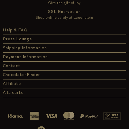
Give the gift of joy
SSL Encryption
Shop online safely at Lauenstein
Help & FAQ
Press Lounge
Shipping Information
Payment Information
Contact
Chocolate-Finder
Affiliate
Á la carte