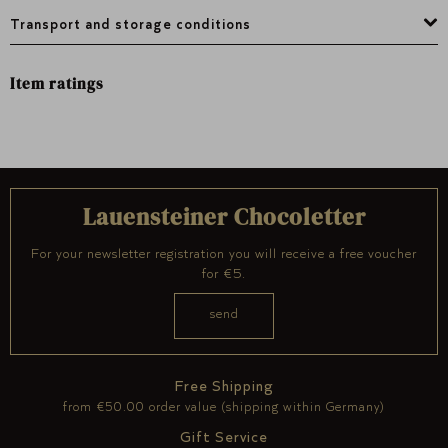
Transport and storage conditions
Item ratings
Lauensteiner Chocoletter
For your newsletter registration you will receive a free voucher
for €5.
Free Shipping
from €50.00 order value (shipping within Germany)
Gift Service