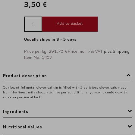
3,50 €
Add to Basket
Usually ships in 3 - 5 days
Price per kg: 291,70 €
Price incl. 7% VAT
plus Shipping
Item No. 1407
Product description
Our beautiful metal cloverleaf tin is filled with 2 delicious cloverleafs made
from the finest milk chocolate. The perfect gift for anyone who could do with
an extra portion of luck.
Ingredients
Nutritional Values