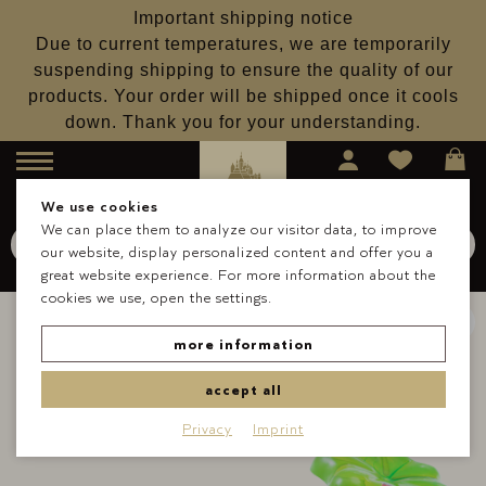
Important shipping notice
Due to current temperatures, we are temporarily
suspending shipping to ensure the quality of our
products. Your order will be shipped once it cools
down. Thank you for your understanding.
Menu
We use cookies
We can place them to analyze our visitor data, to improve
Search for
Schokolade
our website, display personalized content and offer you a
Search
great website experience. For more information about the
cookies we use, open the settings.
more information
accept all
Privacy
Imprint