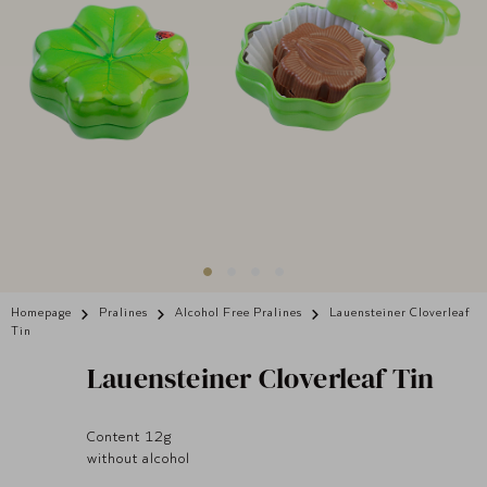
Homepage
Pralines
Alcohol Free Pralines
Lauensteiner Cloverleaf
Tin
Lauensteiner
Cloverleaf Tin
Content 12g
without alcohol