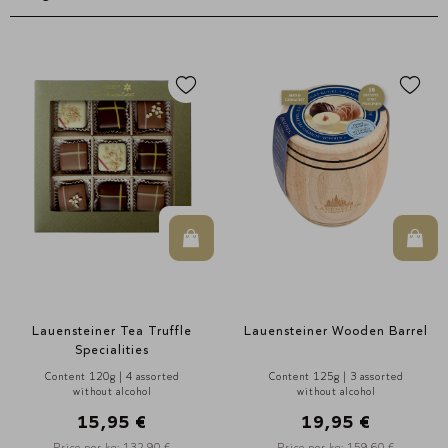
In den Warenkorb
In d
Lauensteiner Tea Truffle
Lauensteiner Wooden Barrel
Specialities
Content 120g | 4 assorted
Content 125g | 3 assorted
without alcohol
without alcohol
15,95 €
19,95 €
Price per kg: 132,90 €
Price per kg: 159,60 €