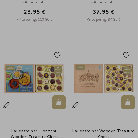
without alcohol
without alcohol
23,95 €
37,95 €
Price per kg: 119,80 €
Price per kg: 94,90 €
In den Warenkorb
In d
Lauensteiner 'Horizont'
Lauensteiner Wooden Treasure
Wooden Treasure Chest
Chest