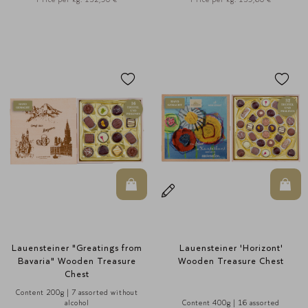
In den Warenkorb
In d
Lauensteiner "Greatings from
Lauensteiner 'Horizont'
Bavaria" Wooden Treasure
Wooden Treasure Chest
Chest
Content 200g | 7 assorted without
alcohol
Content 400g | 16 assorted