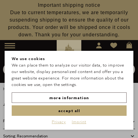
Important shipping notice
Due to current temperatures, we are temporarily
suspending shipping to ensure the quality of our
products. Your order will be shipped once it cools
down. Thank you for your understanding.
Menu
We use cookies
We can place them to analyze our visitor data, to improve
Search for
Schokolade
our website, display personalized content and offer you a
Search
great website experience. For more information about the
cookies we use, open the settings.
Homepage
Pralines
Alcohol Free Pralines
Alcohol Free Pralines
more information
accept all
Filter
Privacy
Imprint