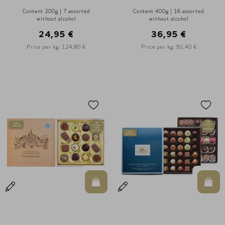
Content 200g | 7 assorted
Content 400g | 16 assorted
without alcohol
without alcohol
24,95 €
36,95 €
Price per kg: 124,80 €
Price per kg: 92,40 €
In den Warenkorb
In d