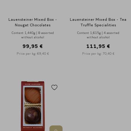
Lauensteiner Mixed Box -
Lauensteiner Mixed Box - Tea
Nougat Chocolates
Truffle Specialities
Content 1,440g | 8 assorted
Content 1,615g | 4 assorted
without alcohol
without alcohol
99,95 €
111,95 €
Price per kg: 69,40 €
Price per kg: 70,40 €