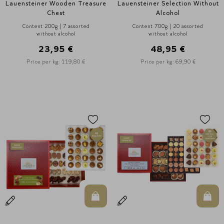
Lauensteiner Wooden Treasure
Lauensteiner Selection Without
Chest
Alcohol
Content 200g | 7 assorted
Content 700g | 20 assorted
without alcohol
without alcohol
23,95 €
48,95 €
Price per kg: 119,80 €
Price per kg: 69,90 €
In den Warenkorb
In d