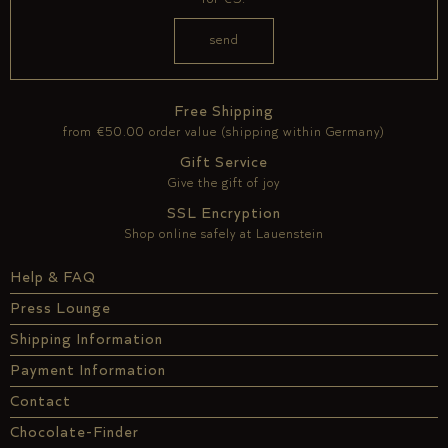
Free Shipping
from €50.00 order value (shipping within Germany)
Gift Service
Give the gift of joy
SSL Encryption
Shop online safely at Lauenstein
Help & FAQ
Press Lounge
Shipping Information
Payment Information
Contact
Chocolate-Finder