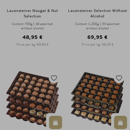
Lauensteiner Nougat & Nut
Lauensteiner Selection Without
Selection
Alcohol
Content 700g | 18 assorted
Content 1,200g | 33 assorted
without alcohol
without alcohol
48,95 €
69,95 €
Price per kg: 69,90 €
Price per kg: 58,30 €
In den Warenkorb
In d