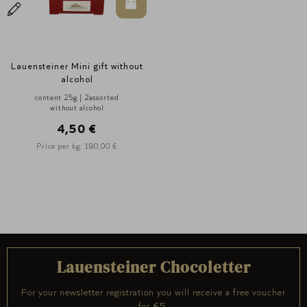
In den Warenkorb
Lauensteiner Mini gift without
alcohol
content 25g | 2assorted
without alcohol
4,50 €
Price per kg: 180,00 €
Lauensteiner Chocoletter
For your newsletter registration you will receive a free voucher
for €5.